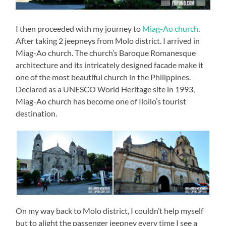
I then proceeded with my journey to
Miag-Ao church
.
After taking 2 jeepneys from Molo district. I arrived in
Miag-Ao church. The church’s Baroque Romanesque
architecture and its intricately designed facade make it
one of the most beautiful church in the Philippines.
Declared as a UNESCO World Heritage site in 1993,
Miag-Ao church has become one of Iloilo’s tourist
destination.
On my way back to Molo district, I couldn’t help myself
but to alight the passenger jeepney every time I see a