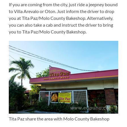
If you are coming from the city, just ride a jeepney bound
to Villa Arevalo or Oton. Just inform the driver to drop
you at Tita Paz/Molo County Bakeshop. Alternatively,
you can also take a cab and instruct the driver to bring
you to Tita Paz/Molo County Bakeshop.
Tita Paz share the area with Molo County Bakeshop