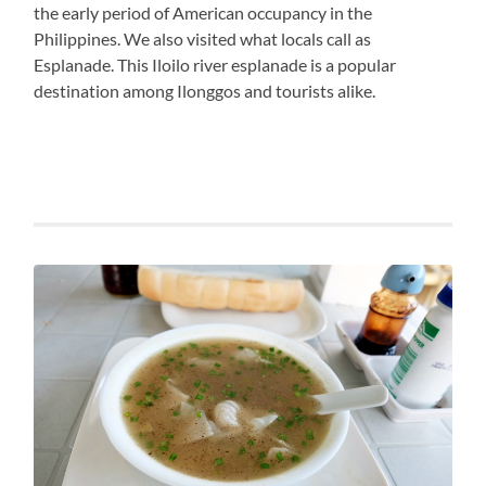
the early period of American occupancy in the
Philippines. We also visited what locals call as
Esplanade. This Iloilo river esplanade is a popular
destination among Ilonggos and tourists alike.