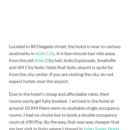
Located in 88 Delgado street, the hotel is near to various
landmarks in
Iloilo City
. It is few minute taxi ride away
from the old
Iloilo
City hall, Iloilo Esplanade, Smallville
and SM City Iloilo. Note that Iloilo airport is quite far
from the city center. If you are visiting the city, do not
expect hotels near the airport.
Due to the hotel’s cheap and affordable rates, their
rooms easily get fully booked. I arrived in the hotel at
around 10 AM there were no available single occupancy
rooms. I had no choice but to book a double occupancy
room at 690 Php. By the way, that was way cheaper that
my last visit in Iloilo where I stayed in
Injap Tower Hotel
.