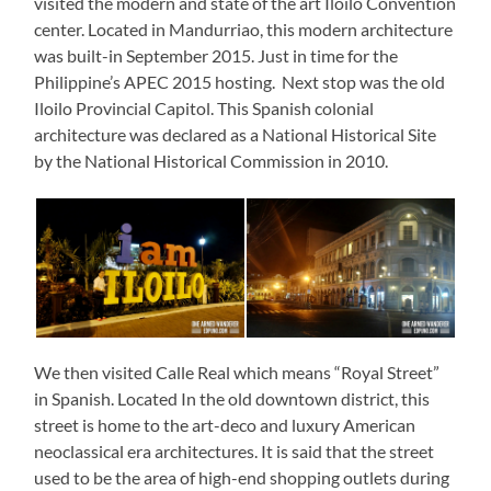
visited the modern and state of the art Iloilo Convention
center. Located in Mandurriao, this modern architecture
was built-in September 2015. Just in time for the
Philippine’s APEC 2015 hosting. Next stop was the old
Iloilo Provincial Capitol. This Spanish colonial
architecture was declared as a National Historical Site
by the National Historical Commission in 2010.
We then visited Calle Real which means “Royal Street”
in Spanish. Located In the old downtown district, this
street is home to the art-deco and luxury American
neoclassical era architectures. It is said that the street
used to be the area of high-end shopping outlets during