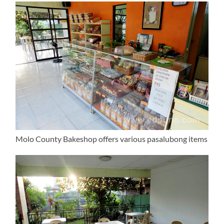
Molo County Bakeshop offers various pasalubong items