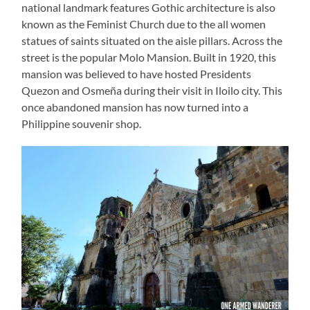
national landmark features Gothic architecture is also
known as the Feminist Church due to the all women
statues of saints situated on the aisle pillars. Across the
street is the popular Molo Mansion. Built in 1920, this
mansion was believed to have hosted Presidents
Quezon and Osmeña during their visit in Iloilo city. This
once abandoned mansion has now turned into a
Philippine souvenir shop.