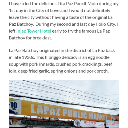
I have tried the delicious Tita Paz Pancit Molo during my
1st day in the City of Love and I would not definitely
leave the city without having a taste of the original La
Paz Batchoy. During my second and last day Iloilo City, I
left
Injap Tower Hotel
early to try the famous La Paz
Batchoy for breakfast.
La Paz Batchoy originated in the district of La Paz back
in late 1930s. This Illonggo delicacy is an egg noodle
soup with pork innards, crushed pork cracklings, beef
loin, deep fried garlic, spring onions and pork broth.