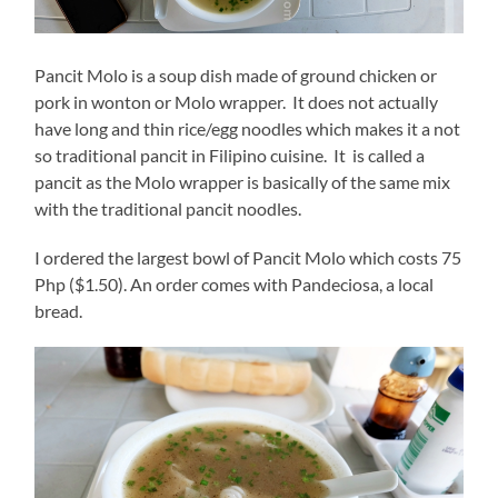
Pancit Molo is a soup dish made of ground chicken or
pork in wonton or Molo wrapper. It does not actually
have long and thin rice/egg noodles which makes it a not
so traditional pancit in Filipino cuisine. It is called a
pancit as the Molo wrapper is basically of the same mix
with the traditional pancit noodles.
I ordered the largest bowl of Pancit Molo which costs 75
Php ($1.50). An order comes with Pandeciosa, a local
bread.