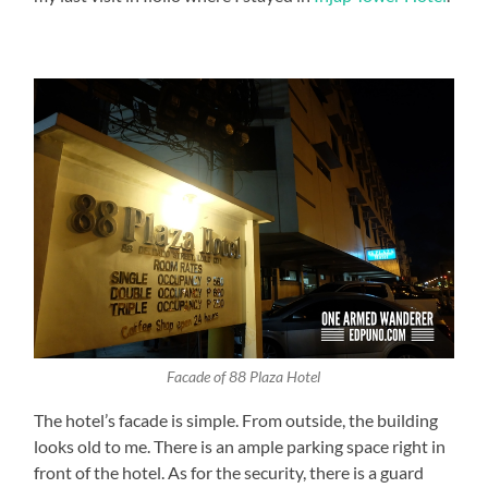
Facade of 88 Plaza Hotel
The hotel’s facade is simple. From outside, the building
looks old to me. There is an ample parking space right in
front of the hotel. As for the security, there is a guard