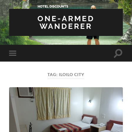
ONE-ARMED
WANDERER
Toggle
Toggle
search
mobile
field
menu
TAG:
ILOILO CITY