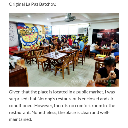
Original La Paz Batchoy.
Given that the place is located in a public market, I was
surprised that Netong’s restaurant is enclosed and air-
conditioned. However, there is no comfort room in the
restaurant. Nonetheless, the place is clean and well-
maintained.