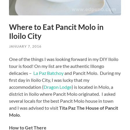
Where to Eat Pancit Molo in
Iloilo City
JANUARY 7, 2016
One of the things I was looking forward in my DIY Iloilo
tour is food! On my list are the authentic Illongo
delicacies –
La Paz Batchoy
and Pancit Molo. During my
first day in Iloilo City, I was lucky that my
accommodation (
Dragon Lodge
) is located in Molo, a
district in Iloilo where Pancit Molo originated. I asked
several locals for the best Pancit Molo house in town
and I was advised to visit
Tita Paz The House of Pancit
Molo
.
How to Get There