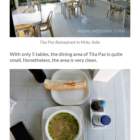
Tita Paz Restauirant in Molo, Iloilo
With only 5 tables, the dining area of Tita Paz is quite
small. Nonetheless, the area is very clean.