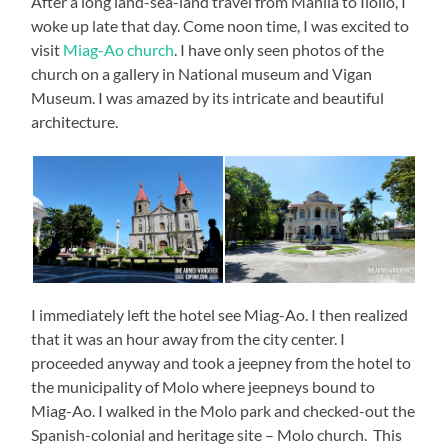
After a long land-sea-land travel from Manila to Iloilo, I
woke up late that day. Come noon time, I was excited to
visit
Miag-Ao church
. I have only seen photos of the
church on a gallery in National museum and Vigan
Museum. I was amazed by its intricate and beautiful
architecture.
I immediately left the hotel see Miag-Ao. I then realized
that it was an hour away from the city center. I
proceeded anyway and took a jeepney from the hotel to
the municipality of Molo where jeepneys bound to
Miag-Ao. I walked in the Molo park and checked-out the
Spanish-colonial and heritage site – Molo church. This