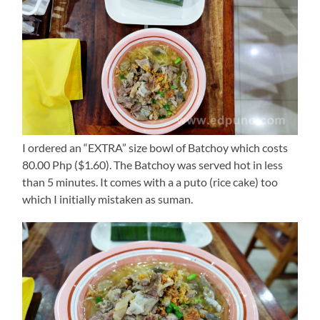
I ordered an “EXTRA” size bowl of Batchoy which costs
80.00 Php ($1.60). The Batchoy was served hot in less
than 5 minutes. It comes with a a puto (rice cake) too
which I initially mistaken as suman.