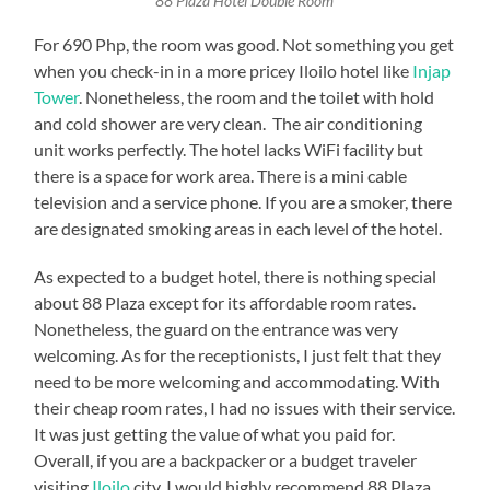
88 Plaza Hotel Double Room
For 690 Php, the room was good. Not something you get
when you check-in in a more pricey Iloilo hotel like
Injap
Tower
. Nonetheless, the room and the toilet with hold
and cold shower are very clean. The air conditioning
unit works perfectly. The hotel lacks WiFi facility but
there is a space for work area. There is a mini cable
television and a service phone. If you are a smoker, there
are designated smoking areas in each level of the hotel.
As expected to a budget hotel, there is nothing special
about 88 Plaza except for its affordable room rates.
Nonetheless, the guard on the entrance was very
welcoming. As for the receptionists, I just felt that they
need to be more welcoming and accommodating. With
their cheap room rates, I had no issues with their service.
It was just getting the value of what you paid for.
Overall, if you are a backpacker or a budget traveler
visiting
Iloilo
city, I would highly recommend 88 Plaza