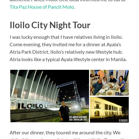
Tita Paz House of Pancit Molo
.
Iloilo City Night Tour
I was lucky enough that I have relatives living in Iloilo.
Come evening, they invited me for a dinner at Ayala’s
Atria Park District, Iloilo’s relatively new lifestyle hub.
Atria looks like a typical Ayala lifestyle center in Manila.
After our dinner, they toured me around the city. We