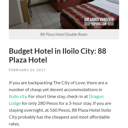
88 Plaza Hotel Double Room
Budget Hotel in Iloilo City: 88
Plaza Hotel
FEBRUARY 24, 2017
If you are backpacking The City of Love, there are a
number of cheap yet decent accommodations in
Iloilo city
. For short time stay, check-in at
Dragon
Lodge
for only 280 Pesos for a 3-hour stay. If you are
staying overnight, at 560 Pesos, 88 Plaza Hotel Iloilo
City probably has the cheapest and most affordable
rates.