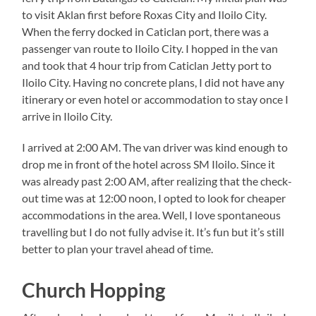
to visit Aklan first before Roxas City and Iloilo City.
When the ferry docked in Caticlan port, there was a
passenger van route to Iloilo City. I hopped in the van
and took that 4 hour trip from Caticlan Jetty port to
Iloilo City. Having no concrete plans, I did not have any
itinerary or even hotel or accommodation to stay once I
arrive in Iloilo City.
I arrived at 2:00 AM. The van driver was kind enough to
drop me in front of the hotel across SM Iloilo. Since it
was already past 2:00 AM, after realizing that the check-
out time was at 12:00 noon, I opted to look for cheaper
accommodations in the area. Well, I love spontaneous
travelling but I do not fully advise it. It’s fun but it’s still
better to plan your travel ahead of time.
Church Hopping