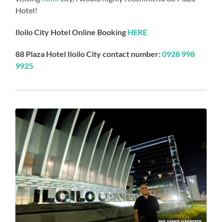
Hotel!
Iloilo City Hotel Online Booking
HERE
88 Plaza Hotel Iloilo City contact number:
0928 998
9925