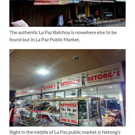
The authentic La Paz Batchoy is nowehere else to be
found but in La Paz Public Market.
Right in the middle of La Paz public market is Netong’s