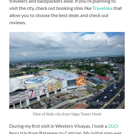
travelers and backpackers alike. If you’re planning to
visit the city, check out booking sites like
Traveloka
that
allow you to choose the best deals and check out
reviews.
View of Iloilo city from Injap Tower Hotel
During my first visit in Western Visayas, I took a
2GO
ferry trip from Batangas to Caticlan. My initial plan was