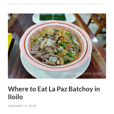
Where to Eat La Paz Batchoy in
Iloilo
JANUARY 3, 2016