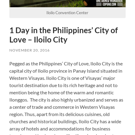
Iloilo Convention Center
1 Day in the Philippines’ City of
Love – Iloilo City
NOVEMBER 20, 2016
Pegged as the Philippines’ City of Love, Iloilo City is the
capital city of Iloilo province in Panay Island situated in
Western Visayas. Iloilo City is one of Visayas’ major
tourist destination due to its rich heritage and not to
mention being the home of the warm and romantic
Ilonggos. The city is also highly urbanized and serves as
a center of trade and commerce in Western Visayas
region. Thus, apart from its delicious cuisines, old
churches and historical buildings, Iloilo City has a wide
array of hotels and accommodations for business