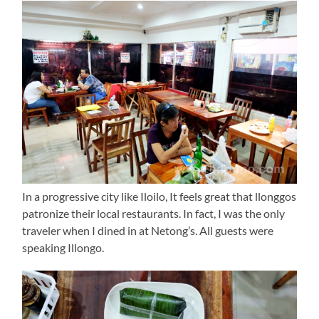
In a progressive city like Iloilo, It feels great that llonggos
patronize their local restaurants. In fact, I was the only
traveler when I dined in at Netong’s. All guests were
speaking Illongo.