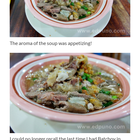
The aroma of the soup was appetizing!
I could no longer recall the last time I had Batchoy in