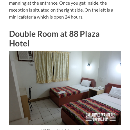
manning at the entrance. Once you get inside, the
reception is situated on the right side. On the left is a
mini cafeteria which is open 24 hours.
Double Room at 88 Plaza
Hotel