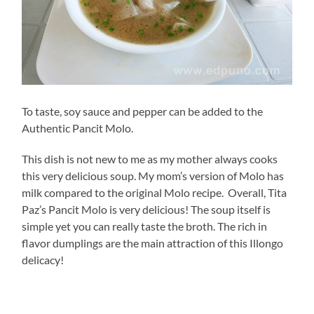
To taste, soy sauce and pepper can be added to the
Authentic Pancit Molo.
This dish is not new to me as my mother always cooks
this very delicious soup. My mom’s version of Molo has
milk compared to the original Molo recipe. Overall, Tita
Paz’s Pancit Molo is very delicious! The soup itself is
simple yet you can really taste the broth. The rich in
flavor dumplings are the main attraction of this Illongo
delicacy!