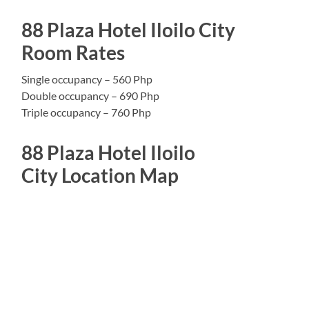
88 Plaza Hotel Iloilo City
Room Rates
Single occupancy – 560 Php
Double occupancy – 690 Php
Triple occupancy – 760 Php
88 Plaza Hotel Iloilo
City Location Map