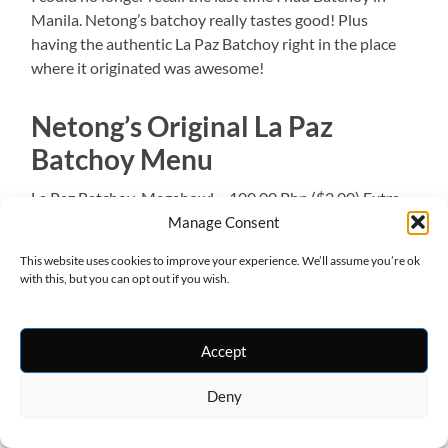
Manila. Netong’s batchoy really tastes good! Plus
having the authentic La Paz Batchoy right in the place
where it originated was awesome!
Netong’s Original La Paz
Batchoy Menu
La Paz Batchoy
Megabowl – 100.00 Php ($2.00) Extra –
80.00 Php ($1.60) Super – 70.00 Php ($1.40) Special –
Manage Consent
55.00 Php ($1.10)
Others:
Miswa – 80.00 Php ($1.60)
This website uses cookies to improve your experience. We’ll assume you’re ok
Bihon – 80.00 Php ($1.60) sotanghon – 80.00 Php
with this, but you can opt out if you wish.
($1.60) Linaga – 50.00 Php ($1.00) Arroz Caldo w/ egg –
25.00 Php ($0.50) Arroz Caldo w/out egg – 15.00 Php
($0.30)
Accept
Aside from Netong’s, there are also other La Paz
Deny
Batchoy houses in the area. You may try Ted’s Old Timer
La Paz Batchoy and Deco’s La Paz Batchoy.