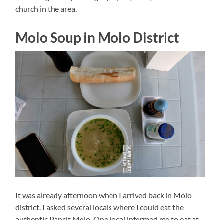
church in the area.
Molo Soup in Molo District
It was already afternoon when I arrived back in Molo
district. I asked several locals where I could eat the
authentic Pancit Molo. One local informed me to eat at