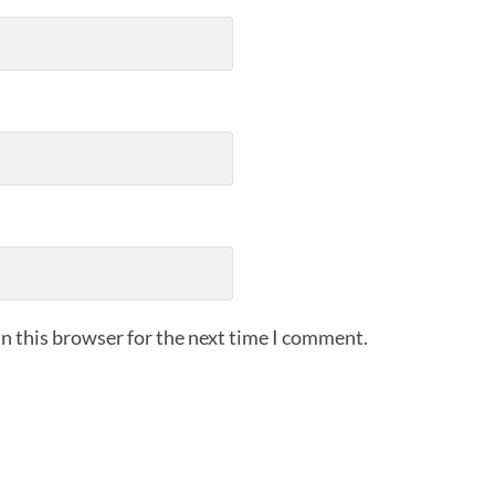
n this browser for the next time I comment.