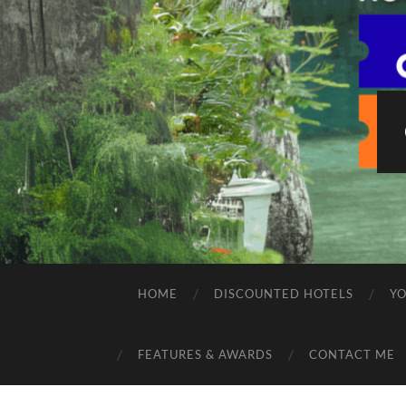
HOME
DISCOUNTED HOTELS
Y
FEATURES & AWARDS
CONTACT ME