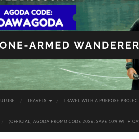
ONE-ARMED WANDERE
OUTUBE
TRAVELS
TRAVEL WITH A PURPOSE PROJEC
(OFFICIAL) AGODA PROMO CODE 2026: SAVE 10% WITH O