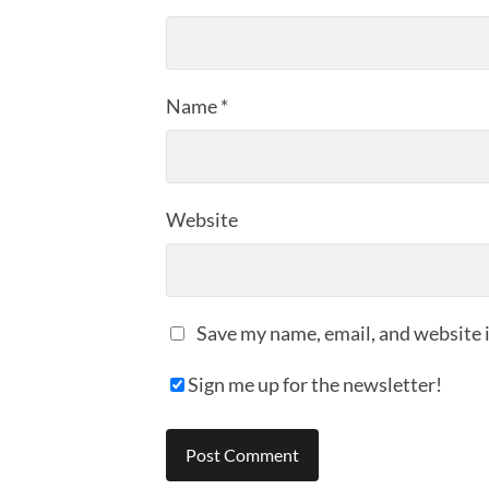
Name
*
Website
Save my name, email, and website i
Sign me up for the newsletter!