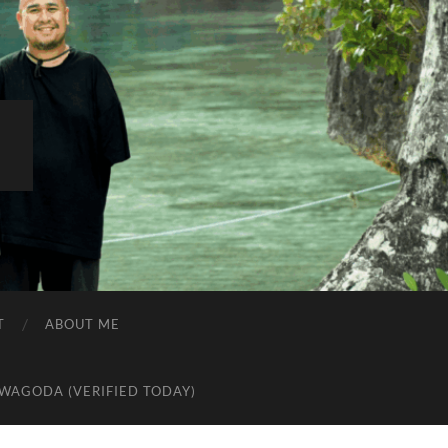
R
T
ABOUT ME
AWAGODA (VERIFIED TODAY)