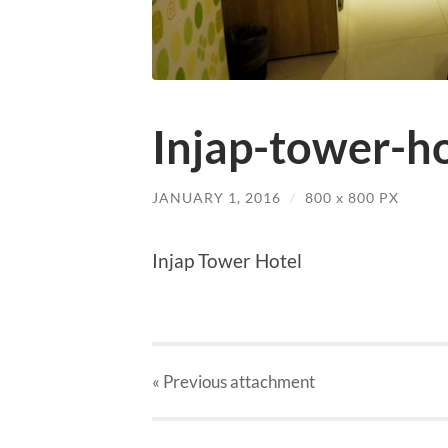
Injap-tower-h
JANUARY 1, 2016
/
800
x
800 PX
Injap Tower Hotel
« Previous
attachment