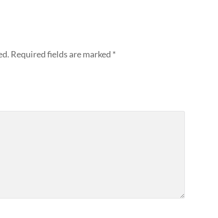
ed.
Required fields are marked
*