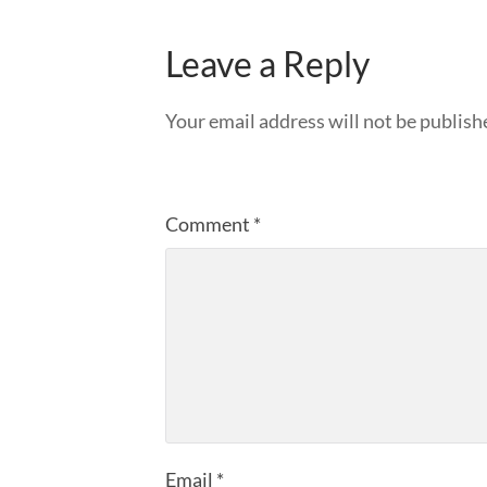
Leave a Reply
Your email address will not be publish
Comment
*
Email
*