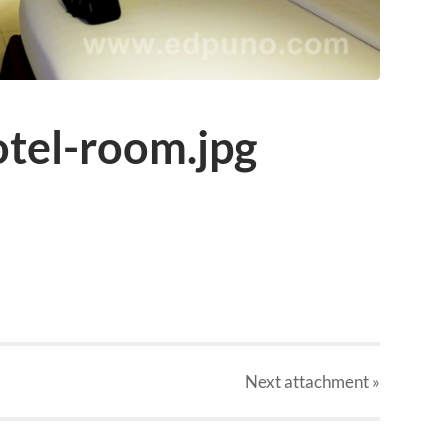
otel-room.jpg
Next
attachment
»