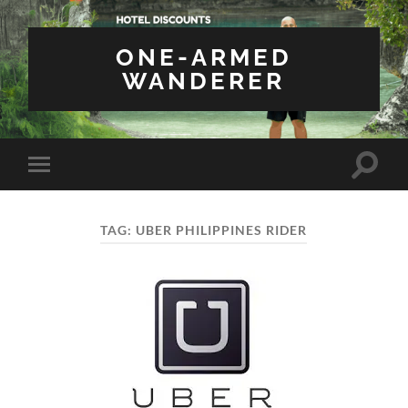
ONE-ARMED
WANDERER
Toggle
Toggle
search
mobile
field
menu
TAG:
UBER PHILIPPINES RIDER