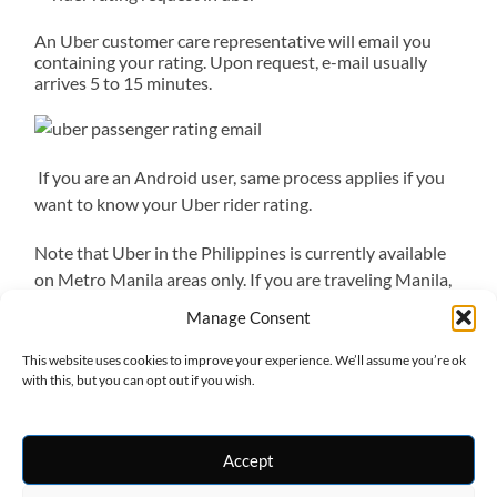
An Uber customer care representative will email you
containing your rating. Upon request, e-mail usually
arrives 5 to 15 minutes.
If you are an Android user, same process applies if you
want to know your Uber rider rating.
Note that Uber in the Philippines is currently available
on Metro Manila areas only. If you are traveling Manila,
Uber Manila
is the safest and most convenient ride.
Manage Consent
Currently, Uber is also cheaper than taxis and Grabcar.
This website uses cookies to improve your experience. We’ll assume you’re ok
with this, but you can opt out if you wish.
Accept