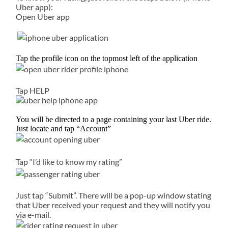
Uber app):
Open Uber app
Tap the profile icon on the topmost left of the application
Tap HELP
You will be directed to a page containing your last Uber ride.
Just locate and tap “Account”
Tap “I’d like to know my rating”
Just tap “Submit”. There will be a pop-up window stating
that Uber received your request and they will notify you
via e-mail.