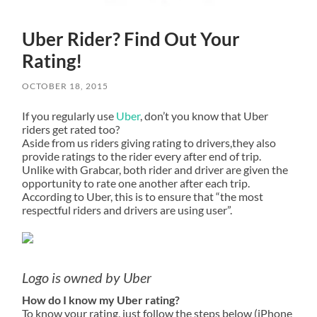
Uber Rider? Find Out Your
Rating!
OCTOBER 18, 2015
If you regularly use
Uber
, don’t you know that Uber
riders get rated too?
Aside from us riders giving rating to drivers,they also
provide ratings to the rider every after end of trip.
Unlike with Grabcar, both rider and driver are given the
opportunity to rate one another after each trip.
According to Uber, this is to ensure that “the most
respectful riders and drivers are using user”.
Logo is owned by Uber
How do I know my Uber rating?
To know your rating, just follow the steps below (iPhone