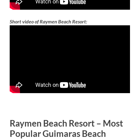
Short video of Raymen Beach Resort:
Raymen Beach Resort – Most
Popular Guimaras Beach