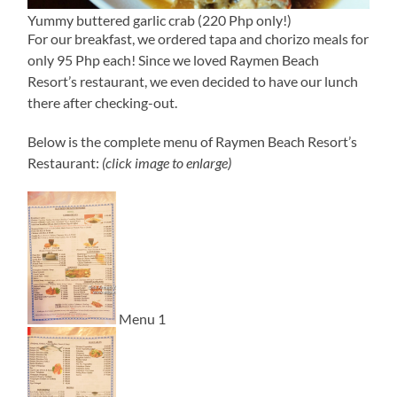
Yummy buttered garlic crab (220 Php only!)
For our breakfast, we ordered tapa and chorizo meals for
only 95 Php each! Since we loved Raymen Beach
Resort’s restaurant, we even decided to have our lunch
there after checking-out.
Below is the complete menu of Raymen Beach Resort’s
Restaurant:
(click image to enlarge)
Menu 1