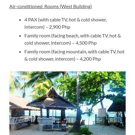
Air-conditioned Rooms (West Building)
4 PAX (with cable TV, hot & cold shower,
intercom) – 2,900 Php
Family room (facing beach, with cable TV, hot &
cold shower, intercom) – 4,500 Php
Family room (facing mountain, with cable TV, hot
& cold shower, intercom) – 4,200 Php