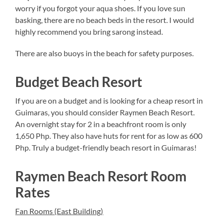
worry if you forgot your aqua shoes. If you love sun
basking, there are no beach beds in the resort. I would
highly recommend you bring sarong instead.
There are also buoys in the beach for safety purposes.
Budget Beach Resort
If you are on a budget and is looking for a cheap resort in
Guimaras, you should consider Raymen Beach Resort.
An overnight stay for 2 in a beachfront room is only
1,650 Php. They also have huts for rent for as low as 600
Php. Truly a budget-friendly beach resort in Guimaras!
Raymen Beach Resort Room
Rates
Fan Rooms (East Building)