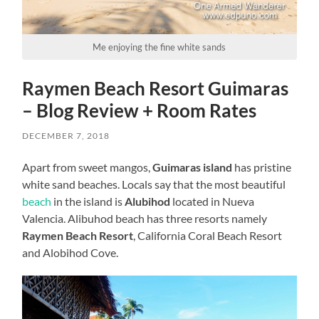
Me enjoying the fine white sands
Raymen Beach Resort Guimaras
– Blog Review + Room Rates
DECEMBER 7, 2018
Apart from sweet mangos,
Guimaras island
has pristine
white sand beaches. Locals say that the most beautiful
beach
in the island is
Alubihod
located in Nueva
Valencia. Alibuhod beach has three resorts namely
Raymen Beach Resort
, California Coral Beach Resort
and Alobihod Cove.