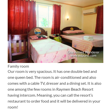
Family room
Our room is very spacious. It has one double bed and
one queen bed. The room is air-conditioned and also
comes with a cable TV, dresser and a dining set. It is also
one among the few rooms in Raymen Beach Resort
having intercom. Meaning, you can call the resort’s
restaurant to order food and it will be delivered in your
room!