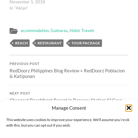
November 5, 2018
In "Aklan"
accommodation
,
Guimaras
,
Hotel
,
Travels
BEACH
RESTAURANT
TOUR PACKAGE
PREVIOUS POST
RedDoorz Philippines Blog Review + RedDoorz Poblacion
& Katipunan
NEXT POST
Cheapest Beachfront Resort in Boracay Station 1? Casa
Fiesta Boracay
Manage Consent
This website uses cookies to improve your experience. We’ll assume you’re ok
with this, but you can opt out if you wish.