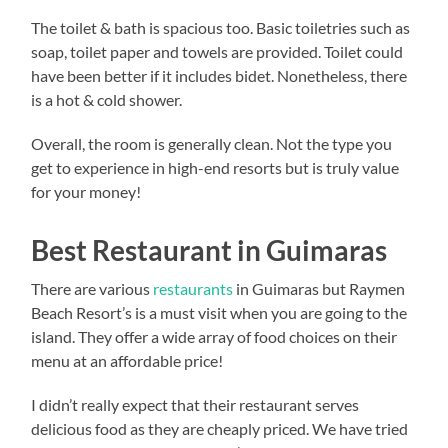
The toilet & bath is spacious too. Basic toiletries such as
soap, toilet paper and towels are provided. Toilet could
have been better if it includes bidet. Nonetheless, there
is a hot & cold shower.
Overall, the room is generally clean. Not the type you
get to experience in high-end resorts but is truly value
for your money!
Best Restaurant in Guimaras
There are various
restaurants
in Guimaras but Raymen
Beach Resort’s is a must visit when you are going to the
island. They offer a wide array of food choices on their
menu at an affordable price!
I didn’t really expect that their restaurant serves
delicious food as they are cheaply priced. We have tried