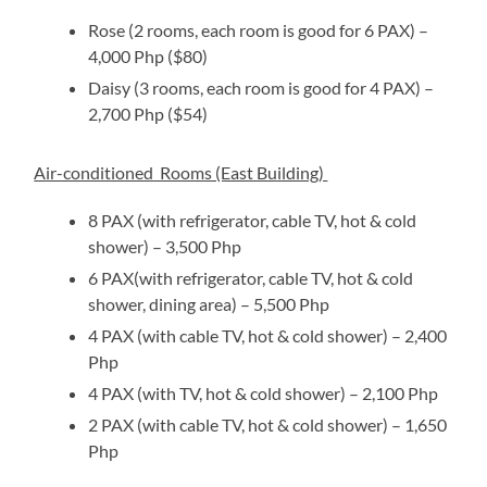
Rose (2 rooms, each room is good for 6 PAX) –
4,000 Php ($80)
Daisy (3 rooms, each room is good for 4 PAX) –
2,700 Php ($54)
Air-conditioned Rooms (East Building)
8 PAX (with refrigerator, cable TV, hot & cold
shower) – 3,500 Php
6 PAX(with refrigerator, cable TV, hot & cold
shower, dining area) – 5,500 Php
4 PAX (with cable TV, hot & cold shower) – 2,400
Php
4 PAX (with TV, hot & cold shower) – 2,100 Php
2 PAX (with cable TV, hot & cold shower) – 1,650
Php