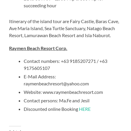
succeeding hour
Itinerary of the island tour are Fairy Castle, Baras Cave,
Ave Maria Island, Sea Turtle Sanctuary, Natago Beach
Resort, Lamurawan Beach Resort and Isla Naburot.
Raymen Beach Resort Corp.
Contact numbers: +63 9185207271 / +63
9175605107
E-Mail Address:
raymenbeachresort@yahoo.com
Website: www.raymenbeachresort.com
Contact persons: Ma.Fe and Jesil
Discounted online Booking
HERE