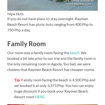
Nipa Huts
If you do not have plans to stay overnight, Raymen
Beach Resort has picnic huts ranging from 400 Php to
750 Php a day.
Family Room
Our room was a family room facing the
beach
. We
booked a bit late prior to our trip and the family room is
the only remaining room in Agoda. Too bad, we were
clueless that Raymen Beach Resort has cheaper rooms.
Tip:
Family room facing the beach is 4,500 Php and
we booked it at only 3,373 Php. You too can enjoy
huge discount if you book your Raymen Beach
Resort room
HERE
.