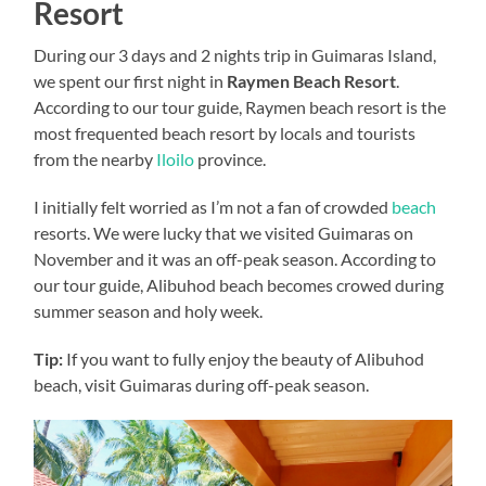
Resort
During our 3 days and 2 nights trip in Guimaras Island,
we spent our first night in
Raymen Beach Resort
.
According to our tour guide, Raymen beach resort is the
most frequented beach resort by locals and tourists
from the nearby
Iloilo
province.
I initially felt worried as I’m not a fan of crowded
beach
resorts. We were lucky that we visited Guimaras on
November and it was an off-peak season. According to
our tour guide, Alibuhod beach becomes crowed during
summer season and holy week.
Tip:
If you want to fully enjoy the beauty of Alibuhod
beach, visit Guimaras during off-peak season.