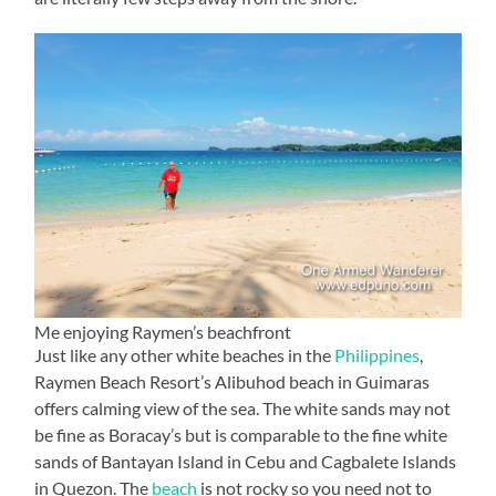
Me enjoying Raymen’s beachfront
Just like any other white beaches in the
Philippines
,
Raymen Beach Resort’s Alibuhod beach in Guimaras
offers calming view of the sea. The white sands may not
be fine as Boracay’s but is comparable to the fine white
sands of Bantayan Island in Cebu and Cagbalete Islands
in Quezon. The
beach
is not rocky so you need not to