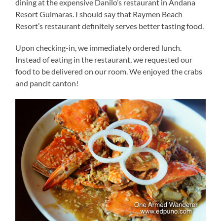
dining at the expensive Danilo’s restaurant in Andana
Resort Guimaras. I should say that Raymen Beach
Resort’s restaurant definitely serves better tasting food.
Upon checking-in, we immediately ordered lunch.
Instead of eating in the restaurant, we requested our
food to be delivered on our room. We enjoyed the crabs
and pancit canton!