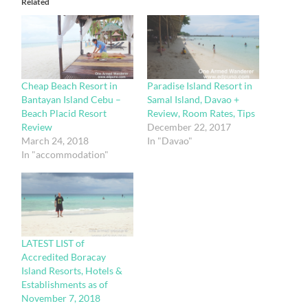
Related
Cheap Beach Resort in
Paradise Island Resort in
Bantayan Island Cebu –
Samal Island, Davao +
Beach Placid Resort
Review, Room Rates, Tips
Review
December 22, 2017
March 24, 2018
In "Davao"
In "accommodation"
LATEST LIST of
Accredited Boracay
Island Resorts, Hotels &
Establishments as of
November 7, 2018