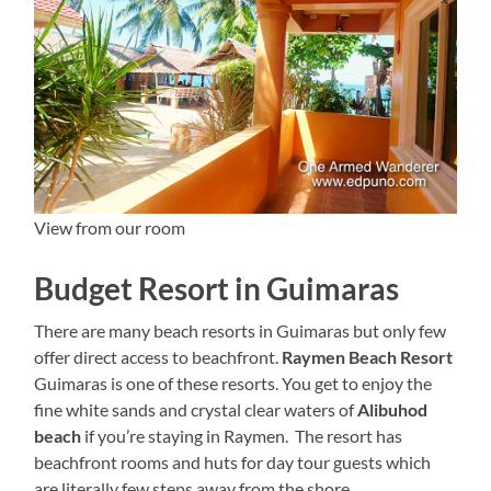
View from our room
Budget Resort in Guimaras
There are many beach resorts in Guimaras but only few
offer direct access to beachfront.
Raymen Beach Resort
Guimaras is one of these resorts. You get to enjoy the
fine white sands and crystal clear waters of
Alibuhod
beach
if you’re staying in Raymen. The resort has
beachfront rooms and huts for day tour guests which
are literally few steps away from the shore.