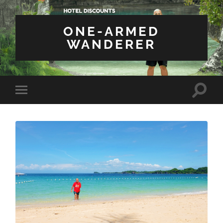
ONE-ARMED
WANDERER
Toggle
Toggle
search
mobile
field
menu