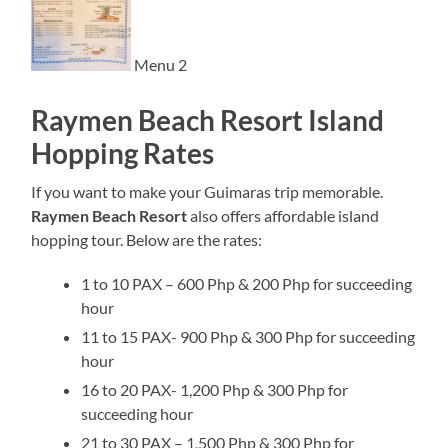
Menu 2
Raymen Beach Resort Island
Hopping Rates
If you want to make your Guimaras trip memorable.
Raymen Beach Resort
also offers affordable island
hopping tour. Below are the rates:
1 to 10 PAX – 600 Php & 200 Php for succeeding
hour
11 to 15 PAX- 900 Php & 300 Php for succeeding
hour
16 to 20 PAX- 1,200 Php & 300 Php for
succeeding hour
21 to 30 PAX – 1,500 Php & 300 Php for