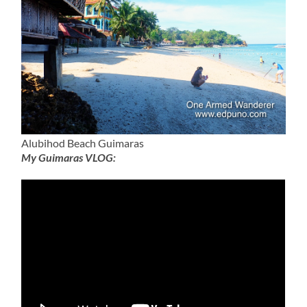
Alubihod Beach Guimaras
My Guimaras VLOG: