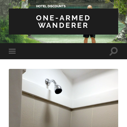
ONE-ARMED
WANDERER
Toggle
Toggle
search
mobile
field
menu