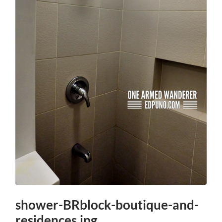
shower-BRblock-boutique-and-
residences.jpg