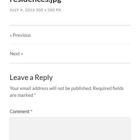
JULY 4, 2016
500
x
500 PX
« Previous
Next
»
Leave a Reply
Your email address will not be published.
Required fields
are marked
*
Comment
*