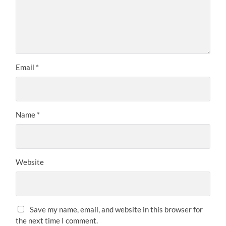
Email
*
Name
*
Website
Save my name, email, and website in this browser for
the next time I comment.