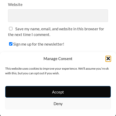
Website
Save my name, email, and website in this browser for
the next time I comment.
Sign me up for the newsletter!
Manage Consent
This website uses cookies to improve your experience. We’ll assume you’re ok
with this, but you can opt out if you wish.
Accept
Deny
© 2026
ONE-ARMED WANDERER
—
UP ↑