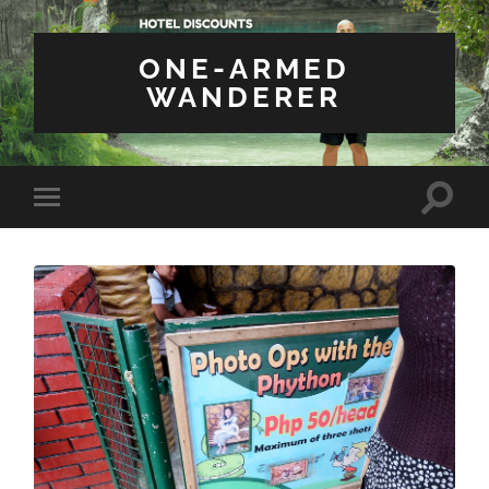
ONE-ARMED
WANDERER
Toggle
Toggle
search
mobile
field
menu