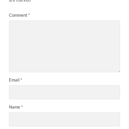
are marked
*
Comment
*
Email
*
Name
*