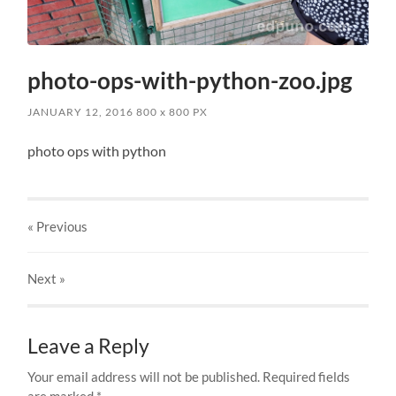
photo-ops-with-python-zoo.jpg
JANUARY 12, 2016
800
x
800 PX
photo ops with python
« Previous
Next
»
Leave a Reply
Your email address will not be published.
Required fields