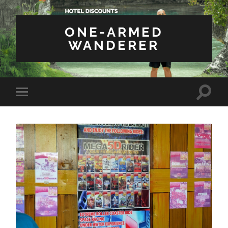
ONE-ARMED
WANDERER
Toggle
Toggle
search
mobile
field
menu