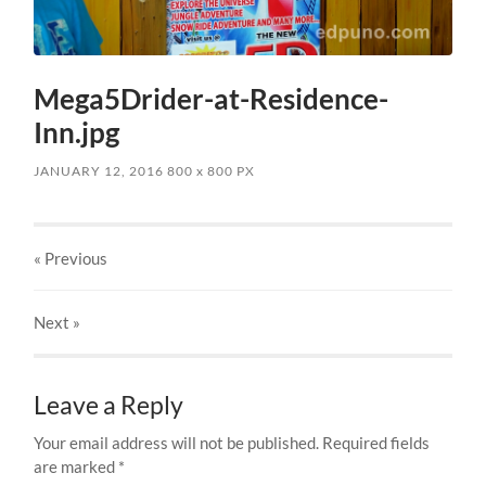
Mega5Drider-at-Residence-
Inn.jpg
JANUARY 12, 2016
800
x
800 PX
« Previous
Next
»
Leave a Reply
Your email address will not be published.
Required fields
are marked
*