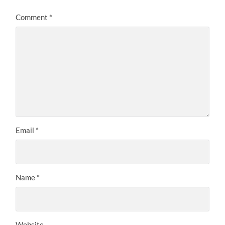
Comment
*
Email
*
Name
*
Website