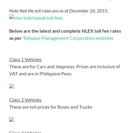
Note that the toll rates are as of December 26, 2015.
Below are the latest and complete NLEX toll fee rates
as per
Tollways Management Corporation website
:
Class 1 Vehicles
These are for Cars and Jeepneys. Prices are inclusive of
VAT and are in Philippine Peso.
Class 2 Vehicles
These are toll prices for Buses and Trucks
Class 3 Vehicles