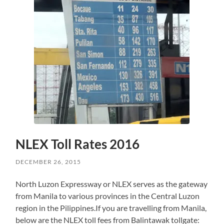
NLEX Toll Rates 2016
DECEMBER 26, 2015
North Luzon Expressway or NLEX serves as the gateway
from Manila to various provinces in the Central Luzon
region in the Pilippines.If you are travelling from Manila,
below are the NLEX toll fees from Balintawak tollgate: