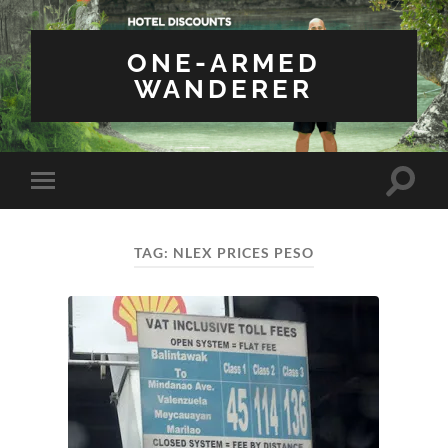
ONE-ARMED
WANDERER
Toggle
Toggle
search
mobile
field
menu
TAG:
NLEX PRICES PESO