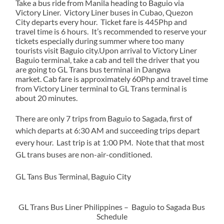
Take a bus ride from Manila heading to Baguio via
Victory Liner. Victory Liner buses in Cubao, Quezon
City departs every hour. Ticket fare is 445Php and
travel time is 6 hours. It’s recommended to reserve your
tickets especially during summer where too many
tourists visit Baguio city.Upon arrival to Victory Liner
Baguio terminal, take a cab and tell the driver that you
are going to GL Trans bus terminal in Dangwa
market. Cab fare is approximately 60Php and travel time
from Victory Liner terminal to GL Trans terminal is
about 20 minutes.
There are only 7 trips from Baguio to Sagada, first of
which departs at 6:30 AM and succeeding trips depart
every hour. Last trip is at 1:00 PM. Note that that most
GL trans buses are non-air-conditioned.
GL Tans Bus Terminal, Baguio City
GL Trans Bus Liner Philippines – Baguio to Sagada Bus
Schedule