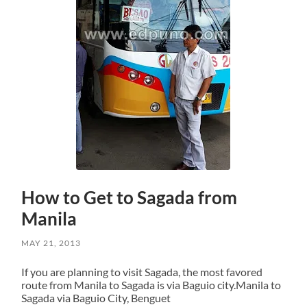
How to Get to Sagada from
Manila
MAY 21, 2013
If you are planning to visit Sagada, the most favored
route from Manila to Sagada is via Baguio city.Manila to
Sagada via Baguio City, Benguet