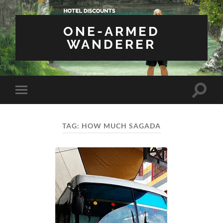
ONE-ARMED
WANDERER
Toggle
Toggle
search
mobile
field
menu
TAG:
HOW MUCH SAGADA